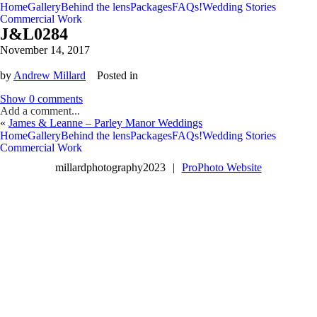
Home
Gallery
Behind the lens
Packages
FAQs!
Wedding Stories
Commercial Work
J&L0284
November 14, 2017
by
Andrew Millard
Posted in
Show
0 comments
Add a comment...
«
James & Leanne – Parley Manor Weddings
V
V
Home
Gallery
Behind the lens
Packages
FAQs!
Wedding Stories
Commercial Work
millardphotography2023
|
ProPhoto Website