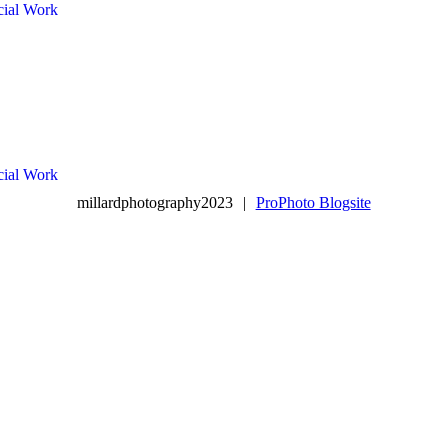
ial Work
ial Work
millardphotography2023
|
ProPhoto Blogsite