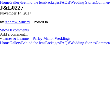
Home
Gallery
Behind the lens
Packages
FAQs!
Wedding Stories
Commerc
J&L0227
November 14, 2017
by
Andrew Millard
Posted in
Show
0 comments
Add a comment...
«
James & Leanne – Parley Manor Weddings
V
V
Home
Gallery
Behind the lens
Packages
FAQs!
Wedding Stories
Commerc