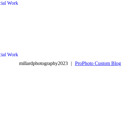
ial Work
ial Work
millardphotography2023
|
ProPhoto Custom Blog