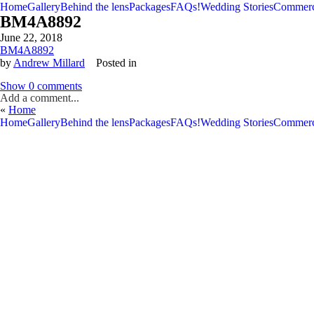
Home
Gallery
Behind the lens
Packages
FAQs!
Wedding Stories
Commerc
BM4A8892
June 22, 2018
BM4A8892
by
Andrew Millard
Posted in
Show
0 comments
Add a comment...
«
Home
V
V
Home
Gallery
Behind the lens
Packages
FAQs!
Wedding Stories
Commerc