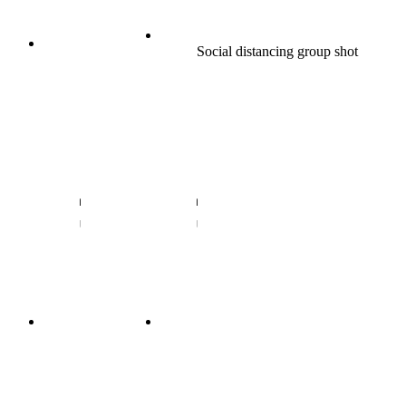
Social distancing group shot