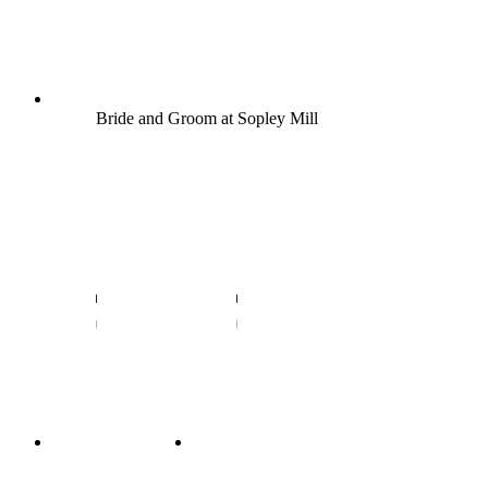
Bride and Groom at Sopley Mill