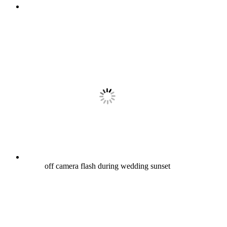
off camera flash during wedding sunset