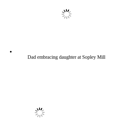
Dad embracing daughter at Sopley Mill