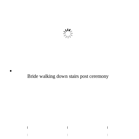
Bride walking down stairs post ceremony