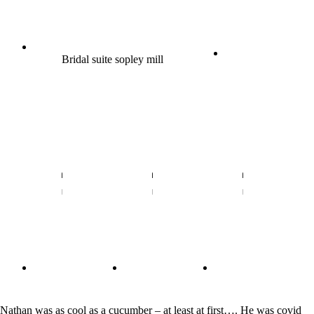
Bridal suite sopley mill
Nathan was as cool as a cucumber – at least at first…. He was covid