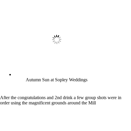
Autumn Sun at Sopley Weddings
After the congratulations and 2nd drink a few group shots were in
order using the magnificent grounds around the Mill