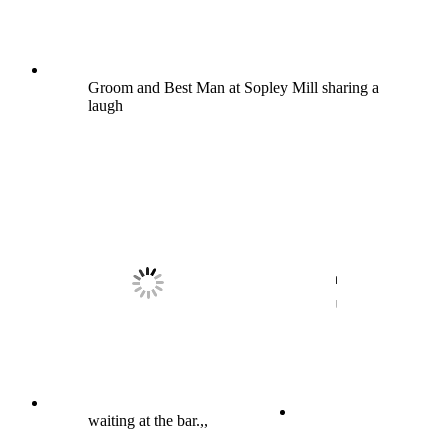
Groom and Best Man at Sopley Mill sharing a
laugh
waiting at the bar.,,