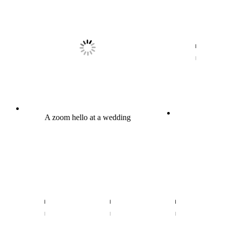
A zoom hello at a wedding