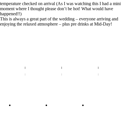
temperature checked on arrival (As I was watching this I had a mini
moment where I thought please don’t be hot! What would have
happened!!)
This is always a great part of the wedding – everyone arriving and
enjoying the relaxed atmosphere – plus pre drinks at Mid-Day!