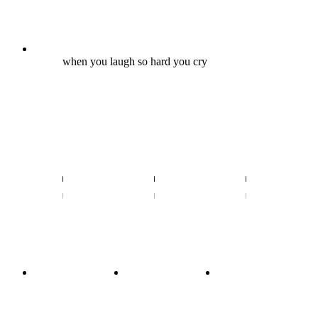
when you laugh so hard you cry