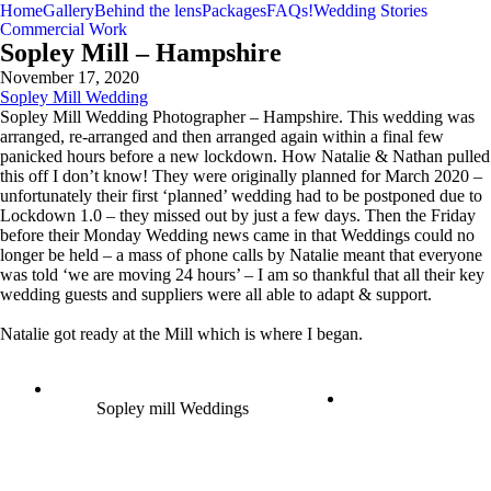
Home
Gallery
Behind the lens
Packages
FAQs!
Wedding Stories
Commercial Work
Sopley Mill – Hampshire
November 17, 2020
Sopley Mill Wedding
Sopley Mill Wedding Photographer – Hampshire. This wedding was
arranged, re-arranged and then arranged again within a final few
panicked hours before a new lockdown. How Natalie & Nathan pulled
this off I don’t know! They were originally planned for March 2020 –
unfortunately their first ‘planned’ wedding had to be postponed due to
Lockdown 1.0 – they missed out by just a few days. Then the Friday
before their Monday Wedding news came in that Weddings could no
longer be held – a mass of phone calls by Natalie meant that everyone
was told ‘we are moving 24 hours’ – I am so thankful that all their key
wedding guests and suppliers were all able to adapt & support.
Natalie got ready at the Mill which is where I began.
Sopley mill Weddings