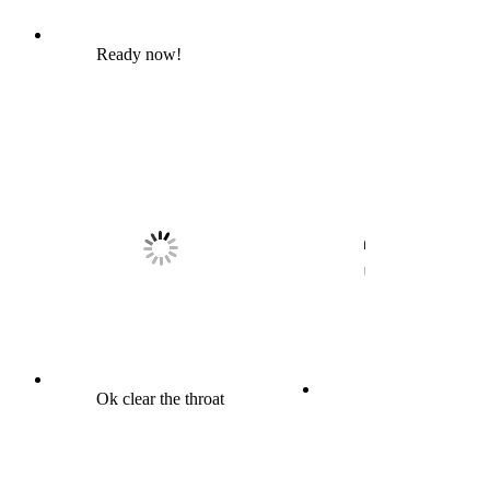
Ready now!
Ok clear the throat