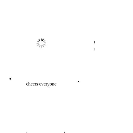
cheers everyone