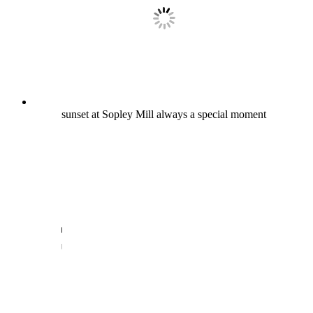
sunset at Sopley Mill always a special moment