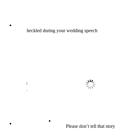
heckled during your wedding speech
Please don’t tell that story